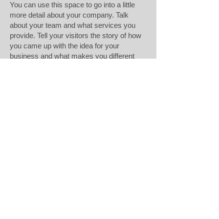
You can use this space to go into a little
more detail about your company. Talk
about your team and what services you
provide. Tell your visitors the story of how
you came up with the idea for your
business and what makes you different
from your competitors. Make your
company stand out and show your visitors
who you are. Tip: Add your own image by
double clicking the image and clicking
Change Image
Rjukan Metall Maskin og Profil AS
Mølleparken 4
0459 Oslo
Norway
Sales@rjukan.com
+47 35080150