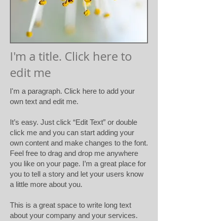
I'm a title. Click here to
edit me
I'm a paragraph. Click here to add your
own text and edit me.​
It’s easy. Just click “Edit Text” or double
click me and you can start adding your
own content and make changes to the font.
Feel free to drag and drop me anywhere
you like on your page. I’m a great place for
you to tell a story and let your users know
a little more about you.
This is a great space to write long text
about your company and your services.