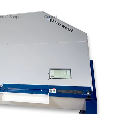
hnical Support
Contact