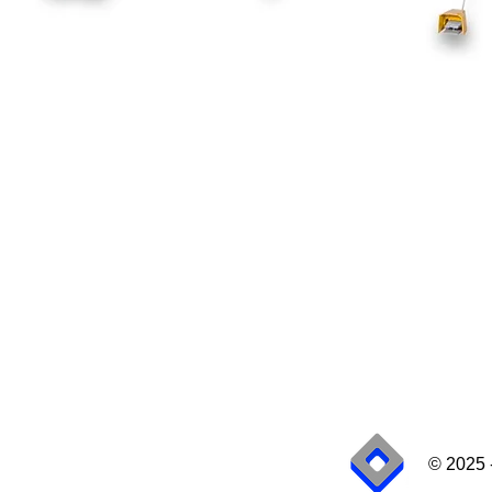
© 2025 