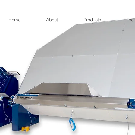
Home
About
Products
Tec