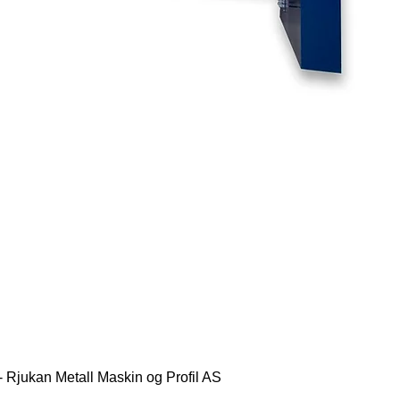
- Rjukan Metall Maskin og Profil AS