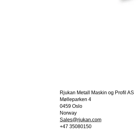
Rjukan Metall Maskin og Profil AS
Mølleparken 4
0459 Oslo
Norway
Sales@rjukan.com
+47 35080150